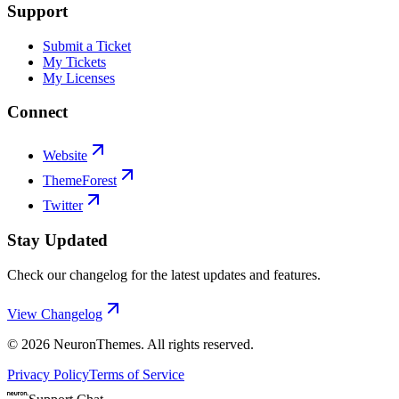
Support
Submit a Ticket
My Tickets
My Licenses
Connect
Website
ThemeForest
Twitter
Stay Updated
Check our changelog for the latest updates and features.
View Changelog
©
2026
NeuronThemes
. All rights reserved.
Privacy Policy
Terms of Service