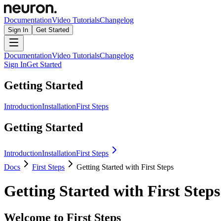
Documentation
Video Tutorials
Changelog
Sign In
Get Started
Documentation
Video Tutorials
Changelog
Sign In
Get Started
Getting Started
Introduction
Installation
First Steps
Getting Started
Introduction
Installation
First Steps
Docs
First Steps
Getting Started with First Steps
Getting Started with First Steps
Welcome to First Steps