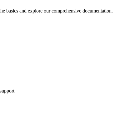
rn the basics and explore our comprehensive documentation.
support.