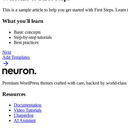
This is a sample article to help you get started with First Steps. Lea
What you'll learn
Basic concepts
Step-by-step tutorials
Best practices
Next
Add Templates
Premium WordPress themes crafted with care, backed by world-class 
Resources
Documentation
Video Tutorials
Changelog
AI Assistant