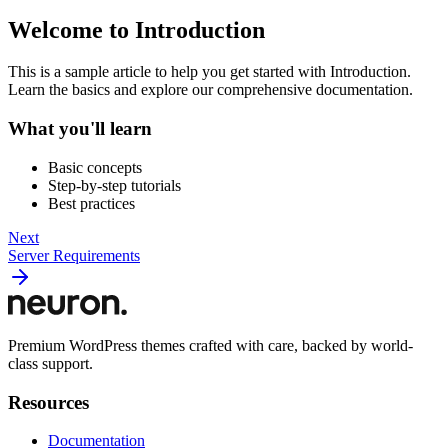
Welcome to Introduction
This is a sample article to help you get started with Introduction.
Learn the basics and explore our comprehensive documentation.
What you'll learn
Basic concepts
Step-by-step tutorials
Best practices
Next
Server Requirements
Premium WordPress themes crafted with care, backed by world-
class support.
Resources
Documentation