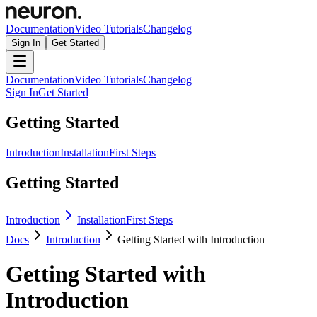
Documentation
Video Tutorials
Changelog
Sign In
Get Started
Documentation
Video Tutorials
Changelog
Sign In
Get Started
Getting Started
Introduction
Installation
First Steps
Getting Started
Introduction
Installation
First Steps
Docs
Introduction
Getting Started with Introduction
Getting Started with
Introduction