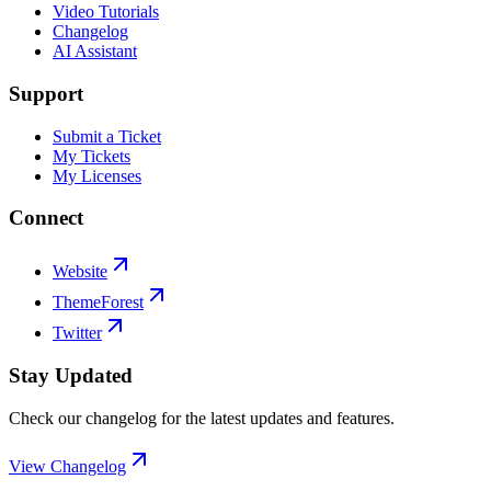
Video Tutorials
Changelog
AI Assistant
Support
Submit a Ticket
My Tickets
My Licenses
Connect
Website
ThemeForest
Twitter
Stay Updated
Check our changelog for the latest updates and features.
View Changelog