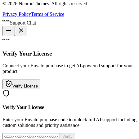
©
2026
NeuronThemes
. All rights reserved.
Privacy Policy
Terms of Service
Support Chat
Verify Your License
Connect your Envato purchase to get AI-powered support for your
product.
Verify License
Verify Your License
Enter your Envato purchase code to unlock full AI support including
custom solutions and priority assistance.
Verify