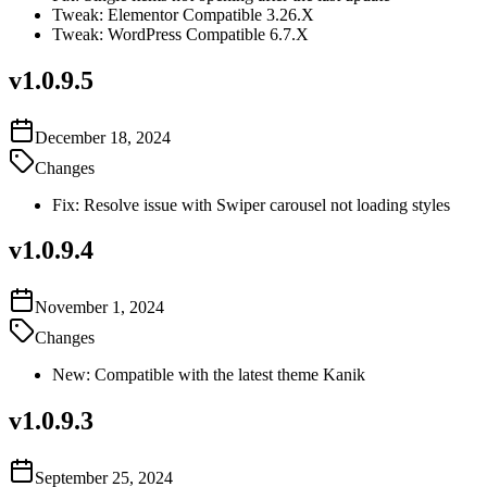
Tweak: Elementor Compatible 3.26.X
Tweak: WordPress Compatible 6.7.X
v
1.0.9.5
December 18, 2024
Changes
Fix: Resolve issue with Swiper carousel not loading styles
v
1.0.9.4
November 1, 2024
Changes
New: Compatible with the latest theme Kanik
v
1.0.9.3
September 25, 2024