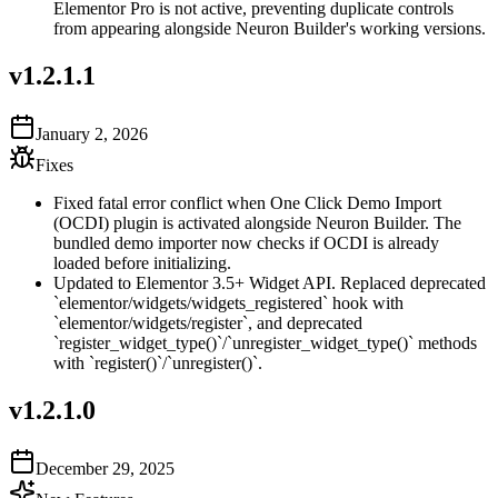
Elementor Pro is not active, preventing duplicate controls
from appearing alongside Neuron Builder's working versions.
v
1.2.1.1
January 2, 2026
Fixes
Fixed fatal error conflict when One Click Demo Import
(OCDI) plugin is activated alongside Neuron Builder. The
bundled demo importer now checks if OCDI is already
loaded before initializing.
Updated to Elementor 3.5+ Widget API. Replaced deprecated
`elementor/widgets/widgets_registered` hook with
`elementor/widgets/register`, and deprecated
`register_widget_type()`/`unregister_widget_type()` methods
with `register()`/`unregister()`.
v
1.2.1.0
December 29, 2025