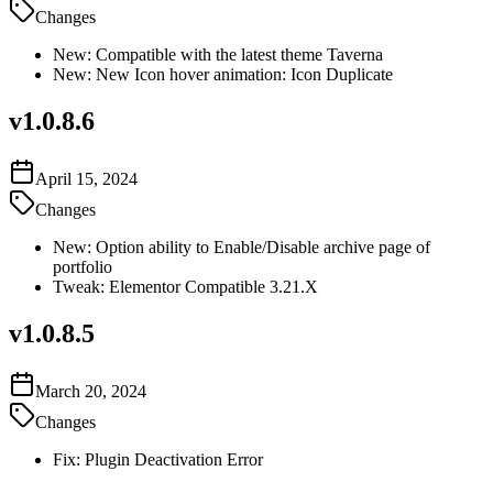
Changes
New: Compatible with the latest theme Taverna
New: New Icon hover animation: Icon Duplicate
v
1.0.8.6
April 15, 2024
Changes
New: Option ability to Enable/Disable archive page of
portfolio
Tweak: Elementor Compatible 3.21.X
v
1.0.8.5
March 20, 2024
Changes
Fix: Plugin Deactivation Error