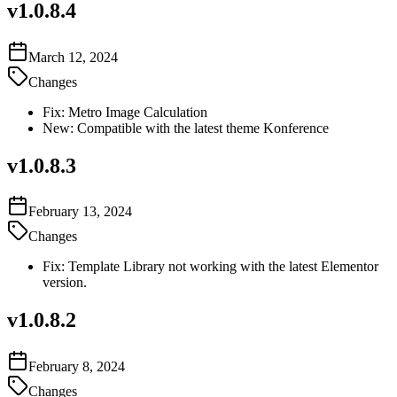
v
1.0.8.4
March 12, 2024
Changes
Fix: Metro Image Calculation
New: Compatible with the latest theme Konference
v
1.0.8.3
February 13, 2024
Changes
Fix: Template Library not working with the latest Elementor
version.
v
1.0.8.2
February 8, 2024
Changes