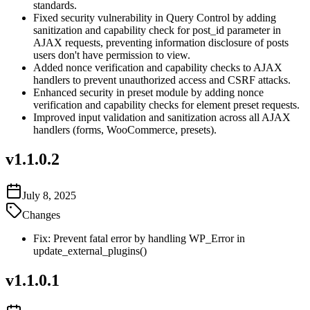
standards.
Fixed security vulnerability in Query Control by adding
sanitization and capability check for post_id parameter in
AJAX requests, preventing information disclosure of posts
users don't have permission to view.
Added nonce verification and capability checks to AJAX
handlers to prevent unauthorized access and CSRF attacks.
Enhanced security in preset module by adding nonce
verification and capability checks for element preset requests.
Improved input validation and sanitization across all AJAX
handlers (forms, WooCommerce, presets).
v
1.1.0.2
July 8, 2025
Changes
Fix: Prevent fatal error by handling WP_Error in
update_external_plugins()
v
1.1.0.1