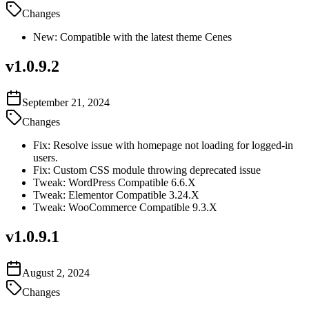
Changes
New: Compatible with the latest theme Cenes
v
1.0.9.2
September 21, 2024
Changes
Fix: Resolve issue with homepage not loading for logged-in
users.
Fix: Custom CSS module throwing deprecated issue
Tweak: WordPress Compatible 6.6.X
Tweak: Elementor Compatible 3.24.X
Tweak: WooCommerce Compatible 9.3.X
v
1.0.9.1
August 2, 2024
Changes