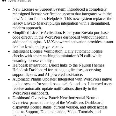
New Features
New License & Support System: Introduced a completely
redesigned license verification system that integrates with the
new NeuronThemes Helpdesk. This new system replaces the
legacy Envato Market plugin integration with a streamlined,
modern approach.
Simplified License Activation: Enter your Envato purchase
code directly in the WordPress dashboard without needing
additional plugins. AJAX-powered activation provides instant
feedback without page reloads.
Intelligent License Verification: Daily automatic license
checks with smart caching to minimize API calls while
ensuring license validity.
Helpdesk Integration: Direct links to the NeuronThemes
Helpdesk Dashboard for managing licenses, accessing
support tickets, and AI-powered assistance.
Automatic Plugin Updates: Integrated with WordPress native
update system for seamless one-click updates. Licensed users
receive automatic update notifications directly in the
WordPress dashboard.
Dashboard Overview Panel: New horizontal Neuron
Overview panel at the top of the WordPress Dashboard
displaying license status, current version, and quick access
links to Support, Documentation, Video Tutorials, and