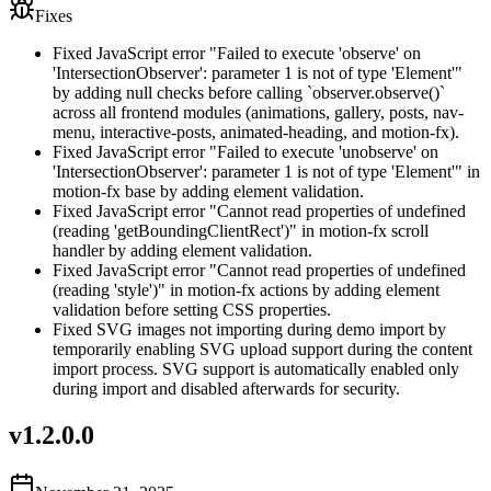
Fixes
Fixed JavaScript error "Failed to execute 'observe' on
'IntersectionObserver': parameter 1 is not of type 'Element'"
by adding null checks before calling `observer.observe()`
across all frontend modules (animations, gallery, posts, nav-
menu, interactive-posts, animated-heading, and motion-fx).
Fixed JavaScript error "Failed to execute 'unobserve' on
'IntersectionObserver': parameter 1 is not of type 'Element'" in
motion-fx base by adding element validation.
Fixed JavaScript error "Cannot read properties of undefined
(reading 'getBoundingClientRect')" in motion-fx scroll
handler by adding element validation.
Fixed JavaScript error "Cannot read properties of undefined
(reading 'style')" in motion-fx actions by adding element
validation before setting CSS properties.
Fixed SVG images not importing during demo import by
temporarily enabling SVG upload support during the content
import process. SVG support is automatically enabled only
during import and disabled afterwards for security.
v
1.2.0.0