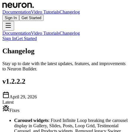
Documentation
Video Tutorials
Changelog
Sign In
Get Started
Documentation
Video Tutorials
Changelog
Sign In
Get Started
Changelog
Stay up to date with the latest updates, features, and improvements
to Neuron Builder.
v
1.2.2.2
April 29, 2026
Latest
Fixes
Carousel widgets
: Fixed Infinite Loop breaking the carousel
display in Gallery, Slides, Posts, Loop Grid, Testimonial
Carousel, and Products widgets. Removed legacy Swiper