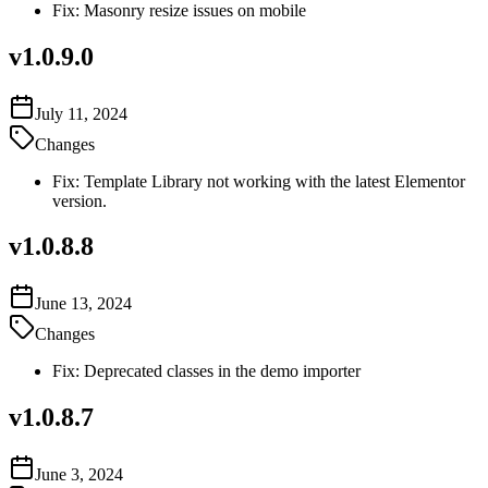
Fix: Masonry resize issues on mobile
v
1.0.9.0
July 11, 2024
Changes
Fix: Template Library not working with the latest Elementor
version.
v
1.0.8.8
June 13, 2024
Changes
Fix: Deprecated classes in the demo importer
v
1.0.8.7
June 3, 2024