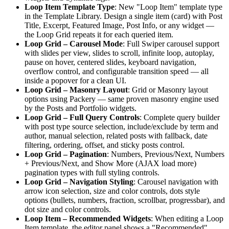
Loop Item Template Type
: New "Loop Item" template type
in the Template Library. Design a single item (card) with Post
Title, Excerpt, Featured Image, Post Info, or any widget —
the Loop Grid repeats it for each queried item.
Loop Grid – Carousel Mode
: Full Swiper carousel support
with slides per view, slides to scroll, infinite loop, autoplay,
pause on hover, centered slides, keyboard navigation,
overflow control, and configurable transition speed — all
inside a popover for a clean UI.
Loop Grid – Masonry Layout
: Grid or Masonry layout
options using Packery — same proven masonry engine used
by the Posts and Portfolio widgets.
Loop Grid – Full Query Controls
: Complete query builder
with post type source selection, include/exclude by term and
author, manual selection, related posts with fallback, date
filtering, ordering, offset, and sticky posts control.
Loop Grid – Pagination
: Numbers, Previous/Next, Numbers
+ Previous/Next, and Show More (AJAX load more)
pagination types with full styling controls.
Loop Grid – Navigation Styling
: Carousel navigation with
arrow icon selection, size and color controls, dots style
options (bullets, numbers, fraction, scrollbar, progressbar), and
dot size and color controls.
Loop Item – Recommended Widgets
: When editing a Loop
Item template, the editor panel shows a "Recommended"