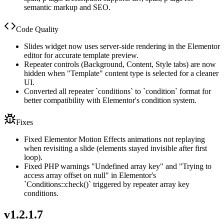
semantic markup and SEO.
Code Quality
Slides widget now uses server-side rendering in the Elementor
editor for accurate template preview.
Repeater controls (Background, Content, Style tabs) are now
hidden when "Template" content type is selected for a cleaner
UI.
Converted all repeater `conditions` to `condition` format for
better compatibility with Elementor's condition system.
Fixes
Fixed Elementor Motion Effects animations not replaying
when revisiting a slide (elements stayed invisible after first
loop).
Fixed PHP warnings "Undefined array key" and "Trying to
access array offset on null" in Elementor's
`Conditions::check()` triggered by repeater array key
conditions.
v
1.2.1.7