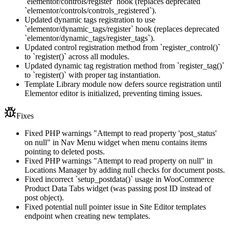
`elementor/controls/register` hook (replaces deprecated
`elementor/controls/controls_registered`).
Updated dynamic tags registration to use
`elementor/dynamic_tags/register` hook (replaces deprecated
`elementor/dynamic_tags/register_tags`).
Updated control registration method from `register_control()`
to `register()` across all modules.
Updated dynamic tag registration method from `register_tag()`
to `register()` with proper tag instantiation.
Template Library module now defers source registration until
Elementor editor is initialized, preventing timing issues.
Fixes
Fixed PHP warnings "Attempt to read property 'post_status'
on null" in Nav Menu widget when menu contains items
pointing to deleted posts.
Fixed PHP warnings "Attempt to read property on null" in
Locations Manager by adding null checks for document posts.
Fixed incorrect `setup_postdata()` usage in WooCommerce
Product Data Tabs widget (was passing post ID instead of
post object).
Fixed potential null pointer issue in Site Editor templates
endpoint when creating new templates.