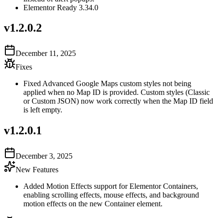
Elementor Ready 3.34.0
v
1.2.0.2
December 11, 2025
Fixes
Fixed Advanced Google Maps custom styles not being
applied when no Map ID is provided. Custom styles (Classic
or Custom JSON) now work correctly when the Map ID field
is left empty.
v
1.2.0.1
December 3, 2025
New Features
Added Motion Effects support for Elementor Containers,
enabling scrolling effects, mouse effects, and background
motion effects on the new Container element.