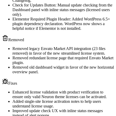
Changelog.
Check for Updates Button: Manual update checking from the
Dashboard panel with inline status messages (licensed users
only).
Elementor Required Plugin Header: Added WordPress 6.5+
plugin dependency declaration. WordPress now shows a
helpful notice if Elementor is not installed.
Removed
Removed legacy Envato Market API integration (23 files
removed) in favor of the new streamlined license system.
Removed redundant license page that required Envato Market
plugin.
Removed old dashboard widget in favor of the new horizontal
overview panel.
Fixes
Enhanced license validation with product verification to
ensure only valid Neuron theme licenses can be activated.
Added single-site license activation notes to help users
understand license usage.
Improved update check UX with inline status messages
instead of alert popups.