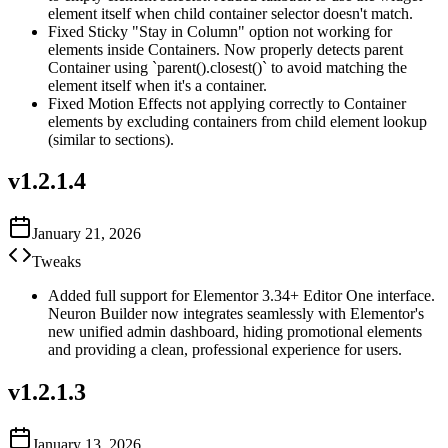
element itself when child container selector doesn't match.
Fixed Sticky "Stay in Column" option not working for
elements inside Containers. Now properly detects parent
Container using `parent().closest()` to avoid matching the
element itself when it's a container.
Fixed Motion Effects not applying correctly to Container
elements by excluding containers from child element lookup
(similar to sections).
v
1.2.1.4
January 21, 2026
Tweaks
Added full support for Elementor 3.34+ Editor One interface.
Neuron Builder now integrates seamlessly with Elementor's
new unified admin dashboard, hiding promotional elements
and providing a clean, professional experience for users.
v
1.2.1.3
January 13, 2026