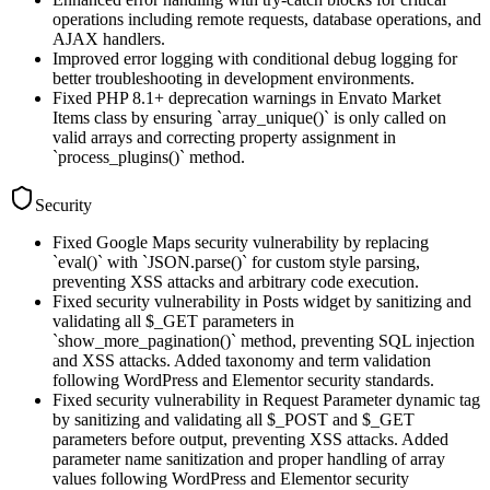
operations including remote requests, database operations, and
AJAX handlers.
Improved error logging with conditional debug logging for
better troubleshooting in development environments.
Fixed PHP 8.1+ deprecation warnings in Envato Market
Items class by ensuring `array_unique()` is only called on
valid arrays and correcting property assignment in
`process_plugins()` method.
Security
Fixed Google Maps security vulnerability by replacing
`eval()` with `JSON.parse()` for custom style parsing,
preventing XSS attacks and arbitrary code execution.
Fixed security vulnerability in Posts widget by sanitizing and
validating all $_GET parameters in
`show_more_pagination()` method, preventing SQL injection
and XSS attacks. Added taxonomy and term validation
following WordPress and Elementor security standards.
Fixed security vulnerability in Request Parameter dynamic tag
by sanitizing and validating all $_POST and $_GET
parameters before output, preventing XSS attacks. Added
parameter name sanitization and proper handling of array
values following WordPress and Elementor security