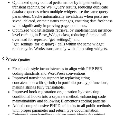
Optimized query control performance by implementing
transient caching for WP_Query results, reducing duplicate
database queries when multiple widgets use the same query
parameters. Cache automatically invalidates when posts are
saved, deleted, or their status changes, ensuring data freshness
while significantly improving page load times.
Optimized widget settings retrieval by implementing instance-
level caching in Base_Widget class, reducing function call
overhead for repeated `get_settings()` and
`get_settings_for_display()` calls within the same widget
render cycle. Works transparently with all existing widgets.
Code Quality
Fixed code style inconsistencies to align with PHP PSR
coding standards and WordPress conventions.
Improved translation support by replacing string
concatenation with sprintf() in portfolio post type functions,
making strings fully translatable.
Improved hook registration organization by extracting
conditional hooks into a separate method, enhancing code
maintainability and following Elementor's coding patterns.
Added comprehensive PHPDoc blocks to all public methods
with proper parameter and return type documentation.
Enhanced error handling with try-catch blocks for critical