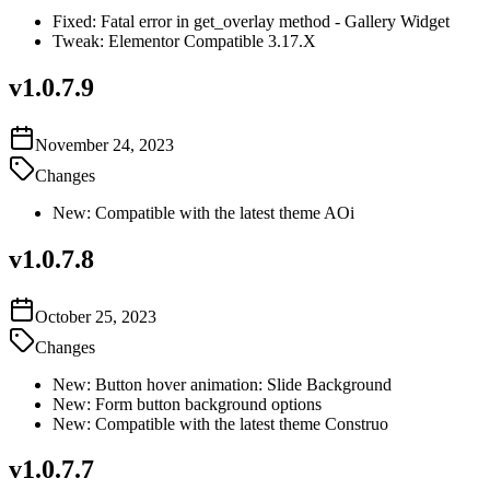
Fixed: Fatal error in get_overlay method - Gallery Widget
Tweak: Elementor Compatible 3.17.X
v
1.0.7.9
November 24, 2023
Changes
New: Compatible with the latest theme AOi
v
1.0.7.8
October 25, 2023
Changes
New: Button hover animation: Slide Background
New: Form button background options
New: Compatible with the latest theme Construo
v
1.0.7.7