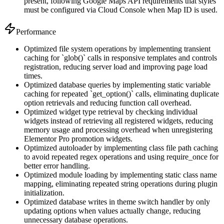
present, following Google Maps API requirements that styles
must be configured via Cloud Console when Map ID is used.
Performance
Optimized file system operations by implementing transient
caching for `glob()` calls in responsive templates and controls
registration, reducing server load and improving page load
times.
Optimized database queries by implementing static variable
caching for repeated `get_option()` calls, eliminating duplicate
option retrievals and reducing function call overhead.
Optimized widget type retrieval by checking individual
widgets instead of retrieving all registered widgets, reducing
memory usage and processing overhead when unregistering
Elementor Pro promotion widgets.
Optimized autoloader by implementing class file path caching
to avoid repeated regex operations and using require_once for
better error handling.
Optimized module loading by implementing static class name
mapping, eliminating repeated string operations during plugin
initialization.
Optimized database writes in theme switch handler by only
updating options when values actually change, reducing
unnecessary database operations.