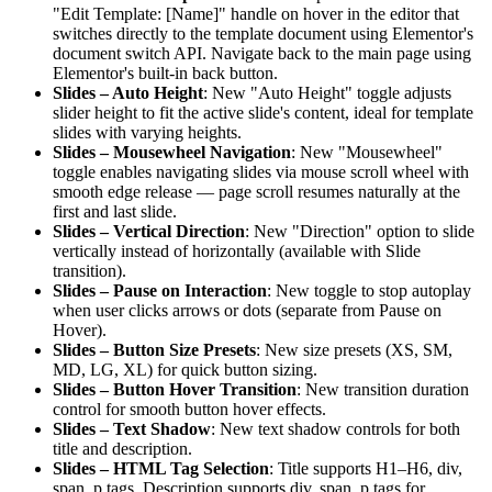
"Edit Template: [Name]" handle on hover in the editor that
switches directly to the template document using Elementor's
document switch API. Navigate back to the main page using
Elementor's built-in back button.
Slides – Auto Height
: New "Auto Height" toggle adjusts
slider height to fit the active slide's content, ideal for template
slides with varying heights.
Slides – Mousewheel Navigation
: New "Mousewheel"
toggle enables navigating slides via mouse scroll wheel with
smooth edge release — page scroll resumes naturally at the
first and last slide.
Slides – Vertical Direction
: New "Direction" option to slide
vertically instead of horizontally (available with Slide
transition).
Slides – Pause on Interaction
: New toggle to stop autoplay
when user clicks arrows or dots (separate from Pause on
Hover).
Slides – Button Size Presets
: New size presets (XS, SM,
MD, LG, XL) for quick button sizing.
Slides – Button Hover Transition
: New transition duration
control for smooth button hover effects.
Slides – Text Shadow
: New text shadow controls for both
title and description.
Slides – HTML Tag Selection
: Title supports H1–H6, div,
span, p tags. Description supports div, span, p tags for