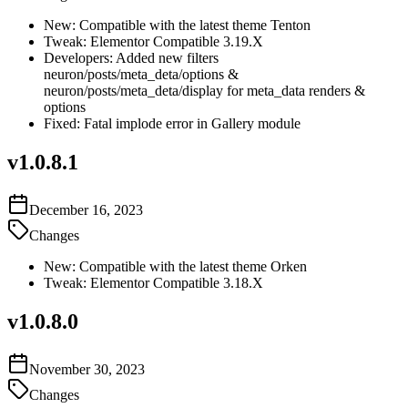
New: Compatible with the latest theme Tenton
Tweak: Elementor Compatible 3.19.X
Developers: Added new filters
neuron/posts/meta_deta/options &
neuron/posts/meta_deta/display for meta_data renders &
options
Fixed: Fatal implode error in Gallery module
v
1.0.8.1
December 16, 2023
Changes
New: Compatible with the latest theme Orken
Tweak: Elementor Compatible 3.18.X
v
1.0.8.0
November 30, 2023
Changes