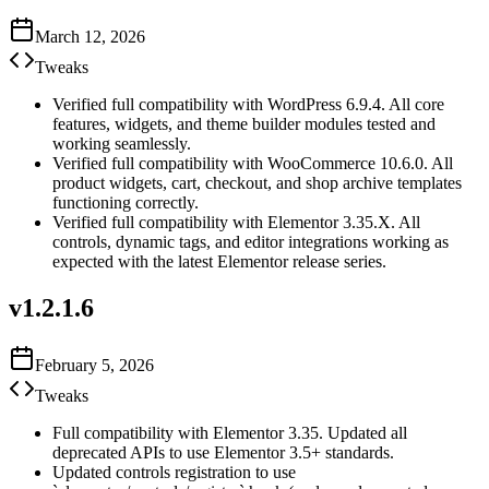
March 12, 2026
Tweaks
Verified full compatibility with WordPress 6.9.4. All core
features, widgets, and theme builder modules tested and
working seamlessly.
Verified full compatibility with WooCommerce 10.6.0. All
product widgets, cart, checkout, and shop archive templates
functioning correctly.
Verified full compatibility with Elementor 3.35.X. All
controls, dynamic tags, and editor integrations working as
expected with the latest Elementor release series.
v
1.2.1.6
February 5, 2026
Tweaks
Full compatibility with Elementor 3.35. Updated all
deprecated APIs to use Elementor 3.5+ standards.
Updated controls registration to use