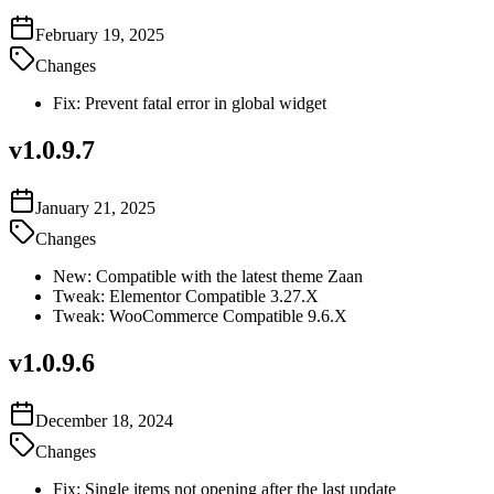
February 19, 2025
Changes
Fix: Prevent fatal error in global widget
v
1.0.9.7
January 21, 2025
Changes
New: Compatible with the latest theme Zaan
Tweak: Elementor Compatible 3.27.X
Tweak: WooCommerce Compatible 9.6.X
v
1.0.9.6
December 18, 2024
Changes
Fix: Single items not opening after the last update