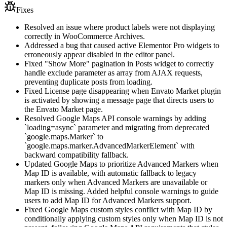
Fixes
Resolved an issue where product labels were not displaying
correctly in WooCommerce Archives.
Addressed a bug that caused active Elementor Pro widgets to
erroneously appear disabled in the editor panel.
Fixed "Show More" pagination in Posts widget to correctly
handle exclude parameter as array from AJAX requests,
preventing duplicate posts from loading.
Fixed License page disappearing when Envato Market plugin
is activated by showing a message page that directs users to
the Envato Market page.
Resolved Google Maps API console warnings by adding
`loading=async` parameter and migrating from deprecated
`google.maps.Marker` to
`google.maps.marker.AdvancedMarkerElement` with
backward compatibility fallback.
Updated Google Maps to prioritize Advanced Markers when
Map ID is available, with automatic fallback to legacy
markers only when Advanced Markers are unavailable or
Map ID is missing. Added helpful console warnings to guide
users to add Map ID for Advanced Markers support.
Fixed Google Maps custom styles conflict with Map ID by
conditionally applying custom styles only when Map ID is not