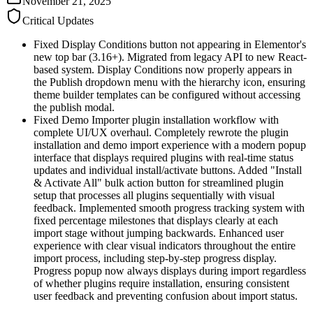
November 21, 2025
Critical Updates
Fixed Display Conditions button not appearing in Elementor's
new top bar (3.16+). Migrated from legacy API to new React-
based system. Display Conditions now properly appears in
the Publish dropdown menu with the hierarchy icon, ensuring
theme builder templates can be configured without accessing
the publish modal.
Fixed Demo Importer plugin installation workflow with
complete UI/UX overhaul. Completely rewrote the plugin
installation and demo import experience with a modern popup
interface that displays required plugins with real-time status
updates and individual install/activate buttons. Added "Install
& Activate All" bulk action button for streamlined plugin
setup that processes all plugins sequentially with visual
feedback. Implemented smooth progress tracking system with
fixed percentage milestones that displays clearly at each
import stage without jumping backwards. Enhanced user
experience with clear visual indicators throughout the entire
import process, including step-by-step progress display.
Progress popup now always displays during import regardless
of whether plugins require installation, ensuring consistent
user feedback and preventing confusion about import status.