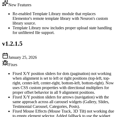
New Features
Re-enabled Template Library module that replaces
Elementor's remote template library with Neuron's custom
library source.
Template Library now includes proper upload state handling
for unfiltered file support.
v
1.2.1.5
January 25, 2026
Fixes
Fixed X/Y position sliders for dots (pagination) not working
when alignment is set to left or right positions (top-left, top-
right, center-left, center-right, bottom-left, bottom-right). Now
uses CSS custom properties with directional multipliers for
proper offset behavior in all 9 alignment positions.
Fixed X/Y position sliders for arrows (navigation) with the
same approach across all carousel widgets (Gallery, Slides,
Testimonial Carousel, Categories, Posts).
Fixed Mouse Effects (Mouse Track, 3D Tilt) not working due
to empty element selector. Added fallback to use the widget