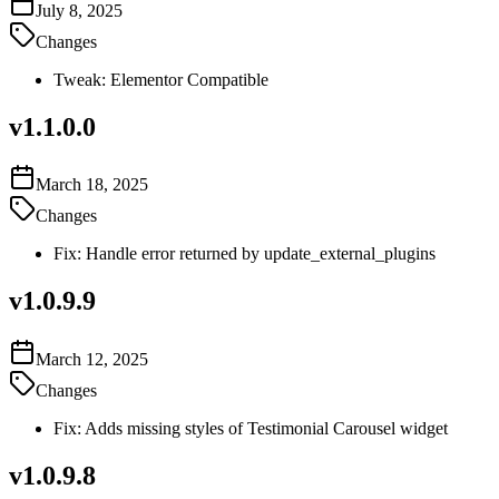
July 8, 2025
Changes
Tweak: Elementor Compatible
v
1.1.0.0
March 18, 2025
Changes
Fix: Handle error returned by update_external_plugins
v
1.0.9.9
March 12, 2025
Changes
Fix: Adds missing styles of Testimonial Carousel widget
v
1.0.9.8