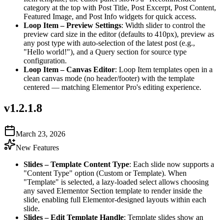
category at the top with Post Title, Post Excerpt, Post Content,
Featured Image, and Post Info widgets for quick access.
Loop Item – Preview Settings
: Width slider to control the
preview card size in the editor (defaults to 410px), preview as
any post type with auto-selection of the latest post (e.g.,
"Hello world!"), and a Query section for source type
configuration.
Loop Item – Canvas Editor
: Loop Item templates open in a
clean canvas mode (no header/footer) with the template
centered — matching Elementor Pro's editing experience.
v
1.2.1.8
March 23, 2026
New Features
Slides – Template Content Type
: Each slide now supports a
"Content Type" option (Custom or Template). When
"Template" is selected, a lazy-loaded select allows choosing
any saved Elementor Section template to render inside the
slide, enabling full Elementor-designed layouts within each
slide.
Slides – Edit Template Handle
: Template slides show an