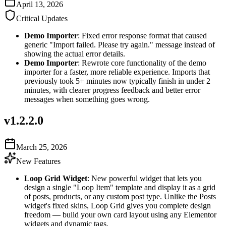
April 13, 2026
Critical Updates
Demo Importer
: Fixed error response format that caused
generic "Import failed. Please try again." message instead of
showing the actual error details.
Demo Importer
: Rewrote core functionality of the demo
importer for a faster, more reliable experience. Imports that
previously took 5+ minutes now typically finish in under 2
minutes, with clearer progress feedback and better error
messages when something goes wrong.
v
1.2.2.0
March 25, 2026
New Features
Loop Grid Widget
: New powerful widget that lets you
design a single "Loop Item" template and display it as a grid
of posts, products, or any custom post type. Unlike the Posts
widget's fixed skins, Loop Grid gives you complete design
freedom — build your own card layout using any Elementor
widgets and dynamic tags.