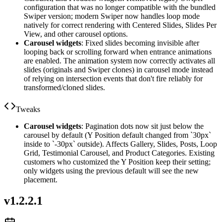
configuration that was no longer compatible with the bundled
Swiper version; modern Swiper now handles loop mode
natively for correct rendering with Centered Slides, Slides Per
View, and other carousel options.
Carousel widgets
: Fixed slides becoming invisible after
looping back or scrolling forward when entrance animations
are enabled. The animation system now correctly activates all
slides (originals and Swiper clones) in carousel mode instead
of relying on intersection events that don't fire reliably for
transformed/cloned slides.
Tweaks
Carousel widgets
: Pagination dots now sit just below the
carousel by default (Y Position default changed from `30px`
inside to `-30px` outside). Affects Gallery, Slides, Posts, Loop
Grid, Testimonial Carousel, and Product Categories. Existing
customers who customized the Y Position keep their setting;
only widgets using the previous default will see the new
placement.
v
1.2.2.1