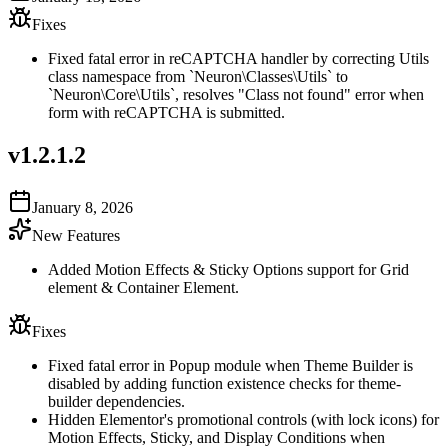
Fixes
Fixed fatal error in reCAPTCHA handler by correcting Utils
class namespace from `Neuron\Classes\Utils` to
`Neuron\Core\Utils`, resolves "Class not found" error when
form with reCAPTCHA is submitted.
v
1.2.1.2
January 8, 2026
New Features
Added Motion Effects & Sticky Options support for Grid
element & Container Element.
Fixes
Fixed fatal error in Popup module when Theme Builder is
disabled by adding function existence checks for theme-
builder dependencies.
Hidden Elementor's promotional controls (with lock icons) for
Motion Effects, Sticky, and Display Conditions when