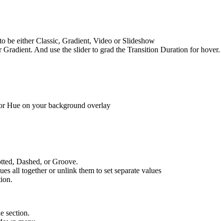
 to be either Classic, Gradient, Video or Slideshow
Gradient. And use the slider to grad the Transition Duration for hover
n, or Hue on your background overlay
Dotted, Dashed, or Groove.
es all together or unlink them to set separate values
tion.
he section.