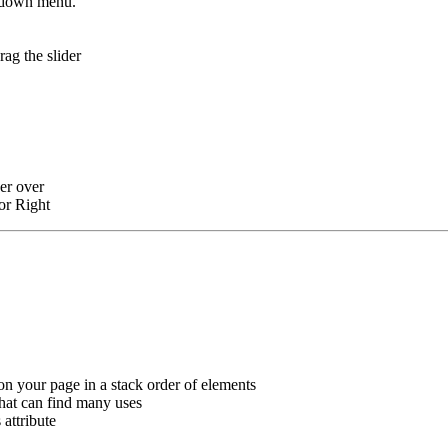
op-down menu.
rag the slider
ver over
 or Right
on your page in a stack order of elements
that can find many uses
attribute