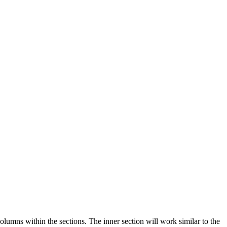
lumns within the sections. The inner section will work similar to the