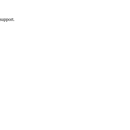
support.