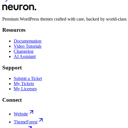
Premium WordPress themes crafted with care, backed by world-class 
Resources
Documentation
Video Tutorials
Changelog
AI Assistant
Support
Submit a Ticket
My Tickets
My Licenses
Connect
Website
ThemeForest