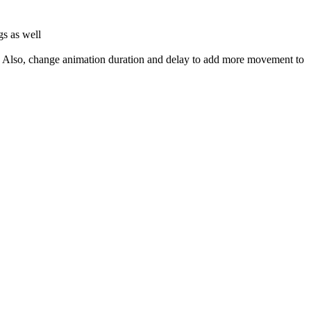
gs as well
d. Also, change animation duration and delay to add more movement to