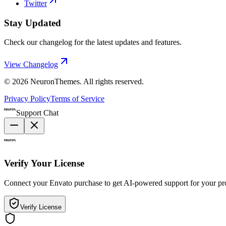
Twitter
Stay Updated
Check our changelog for the latest updates and features.
View Changelog
©
2026
NeuronThemes
. All rights reserved.
Privacy Policy
Terms of Service
Support Chat
Verify Your License
Connect your Envato purchase to get AI-powered support for your pr
Verify License