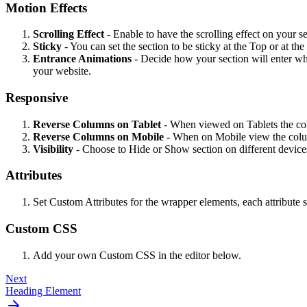
Motion Effects
Scrolling Effect
- Enable to have the scrolling effect on your se
Sticky
- You can set the section to be sticky at the Top or at t
Entrance Animations
- Decide how your section will enter w
your website.
Responsive
Reverse
Columns
on
Tablet
- When viewed on Tablets the co
Reverse Columns on Mobile
- When on Mobile view the column
Visibility
- Choose to Hide or Show section on different device
Attributes
Set Custom Attributes for the wrapper elements, each attribute s
Custom CSS
Add your own Custom CSS in the editor below.
Next
Heading Element