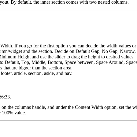
layout. By default, the inner section comes with two nested columns.
idth. If you go for the first option you can decide the width values or s
lumn/widget and the section. Decide on Default Gap, No Gap, Narrow,
 Minimum Height and use the slider to drag the height to desired values.
ent to Default, Top, Middle, Bottom, Space between, Space Around, Spac
 that are bigger than the section area.
ooter, article, section, aside, and nav.
 66:33.
ick on the columns handle, and under the Content Width option, set the w
the 100% value.