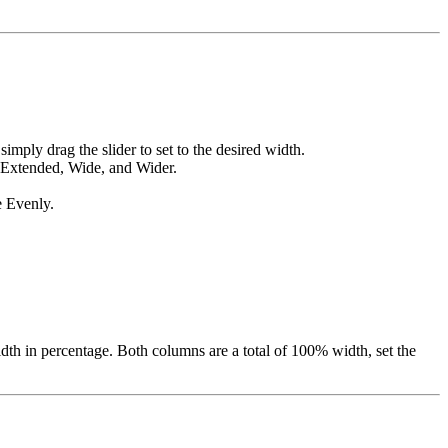
imply drag the slider to set to the desired width.
 Extended, Wide, and Wider.
e Evenly.
idth in percentage. Both columns are a total of 100% width, set the