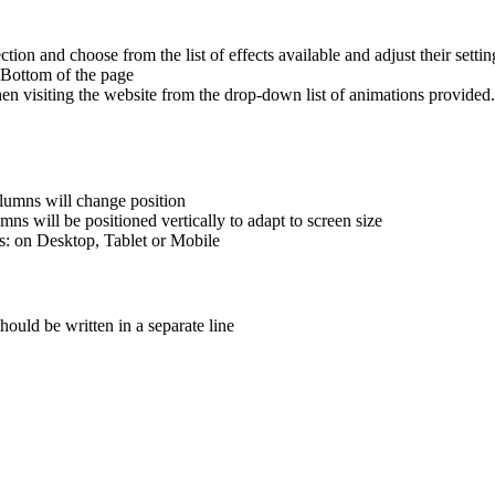
ction and choose from the list of effects available and adjust their settin
he Bottom of the page
hen visiting the website from the drop-down list of animations provide
lumns will change position
s will be positioned vertically to adapt to screen size
s: on Desktop, Tablet or Mobile
hould be written in a separate line