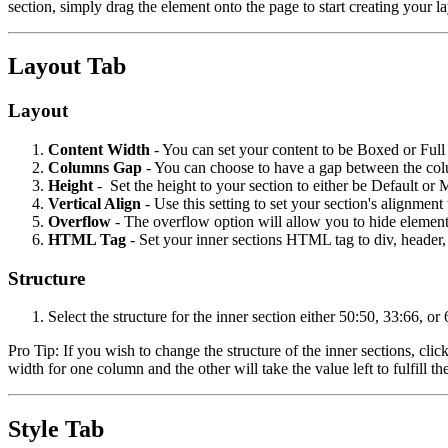
section, simply drag the element onto the page to start creating your 
Layout Tab
Layout
Content Width
- You can set your content to be Boxed or Full W
Columns Gap
- You can choose to have a gap between the co
Height
- Set the height to your section to either be Default or
Vertical Align
- Use this setting to set your section's alignm
Overflow
- The overflow option will allow you to hide elements
HTML Tag
- Set your inner sections HTML tag to div, header, f
Structure
Select the structure for the inner section either 50:50, 33:66, or
Pro Tip: If you wish to change the structure of the inner sections, cl
width for one column and the other will take the value left to fulfill 
Style Tab