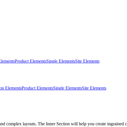
Elements
Product Elements
Single Elements
Site Elements
on Elements
Product Elements
Single Elements
Site Elements
d complex layouts. The Inner Section will help you create ingrained co