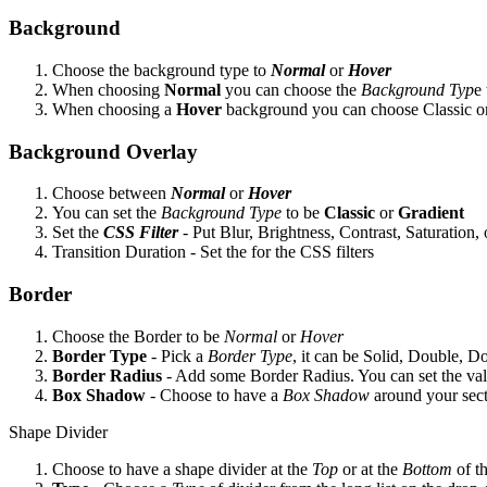
Background
Choose the background type to
Normal
or
Hover
When choosing
Normal
you can choose the
Background Typ
e
When choosing a
Hover
background you can choose Classic or 
Background Overlay
Choose between
Normal
or
Hover
You can set the
Background Type
to be
Classic
or
Gradient
Set the
CSS Filter
- Put Blur, Brightness, Contrast, Saturatio
Transition Duration - Set the for the CSS filters
Border
Choose the Border to be
Normal
or
Hover
Border Type
- Pick a
Border Type
, it can be Solid, Double, 
Border
Radius
- Add some Border Radius. You can set the valu
Box
Shadow
- Choose to have a
Box Shadow
around your sec
Shape Divider
Choose to have a shape divider at the
Top
or at the
Bottom
of t