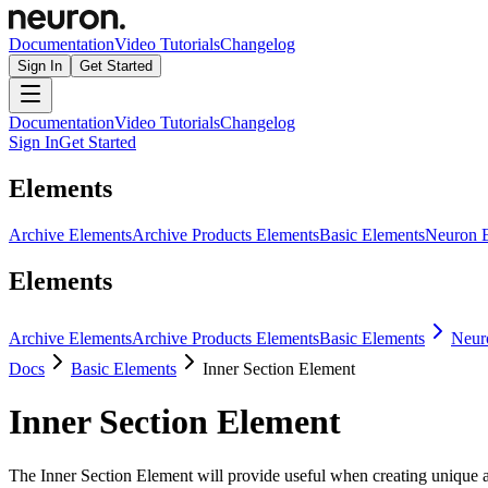
Documentation
Video Tutorials
Changelog
Sign In
Get Started
Documentation
Video Tutorials
Changelog
Sign In
Get Started
Elements
Archive Elements
Archive Products Elements
Basic Elements
Neuron 
Elements
Archive Elements
Archive Products Elements
Basic Elements
Neur
Docs
Basic Elements
Inner Section Element
Inner Section Element
The Inner Section Element will provide useful when creating unique an