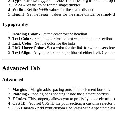
Type
- Choose a
Type
of divider from the long list on the dr
Color
- Set the color for the shape divider
Widht
- Set the
Width
values for the shape divider
Height
- Set the
Height
values for the shape divider or simply d
Typography
Heading Color
- Set the color for the heading
Text
Color
- Set the color for the text within the inner section
Link
Color
- Set the color for the links
Link
Hover
Color
- Set a color for the link for when users ho
Text
Align
- Align the text to be positioned either Left, Center,
Advanced Tab
Advanced
Margins
- Margin adds spacing outside the element borders.
Padding
- Padding adds spacing inside the element borders.
Z Index
- This property allows you to precisely place elements 
CSS
ID
- You set CSS ID for your section, a customs selector 
CSS
Classes
- Add your custom CSS class with a specific class 