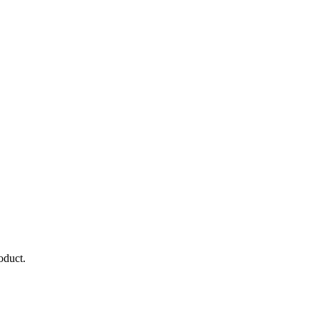
oduct.