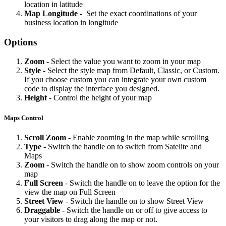
location in latitude
Map
Longitude
- Set the exact coordinations of your
business location in longitude
Options
Zoom
- Select the value you want to zoom in your map
Style
- Select the style map from Default, Classic, or Custom.
If you choose custom you can integrate your own custom
code to display the interface you designed.
Height
- Control the height of your map
Maps Control
Scroll
Zoom
- Enable zooming in the map while scrolling
Type
- Switch the handle on to switch from Satelite and
Maps
Zoom
- Switch the handle on to show zoom controls on your
map
Full
Screen
- Switch the handle on to leave the option for the
view the map on Full Screen
Street
View
- Switch the handle on to show Street View
Draggable
- Switch the handle on or off to give access to
your visitors to drag along the map or not.