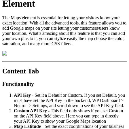
Element
The Maps element is essential for letting your visitors know your
exact location. With all the advanced tools, this feature allows you to
add Google maps on your site letting your customers/users know
your location. What’s amazing about this feature is that you can add
your own pins to it, you can stylize easily the map choose the color,
saturation, and many more CSS filters.
Content Tab
Functionality
API
Key
- Set it a Default or Custom. If you set Default, you
must have set the API Key in the backend, WP Dashboard >
Neuron > Settings, and scroll down to see the API Key field.
Custom
API
Key
- This field only shows if you set Custom
on the API Key field above. Here you can type in directly
your API Key to show your Google Maps location
Map
Latitude
- Set the exact coordinations of your business