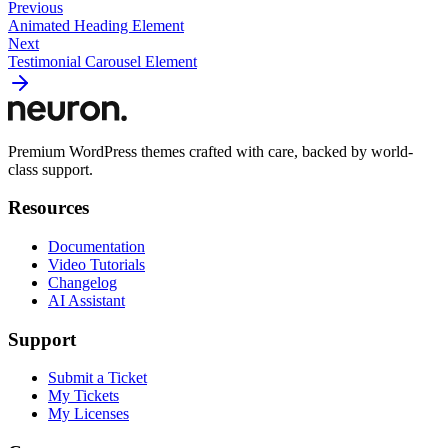
Previous
Animated Heading Element
Next
Testimonial Carousel Element
Premium WordPress themes crafted with care, backed by world-
class support.
Resources
Documentation
Video Tutorials
Changelog
AI Assistant
Support
Submit a Ticket
My Tickets
My Licenses