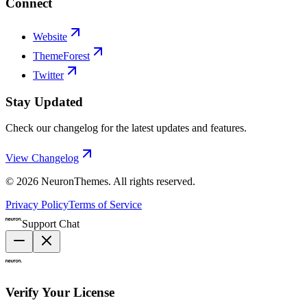
Connect
Website
ThemeForest
Twitter
Stay Updated
Check our changelog for the latest updates and features.
View Changelog
©
2026
NeuronThemes
. All rights reserved.
Privacy Policy
Terms of Service
Support Chat
Verify Your License