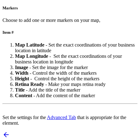
Markers
Choose to add one or more markers on your map,
Item #
Map
Latitude
- Set the exact coordinations of your business
location in latitude
Map
Longitude
- Set the exact coordinations of your
business location in longitude
Image
- Set the image for the marker
Width
- Control the width of the markers
Height
- Control the height of the markers
Retina
Ready
- Make your maps retina ready
Title
- Add the title of the marker
Content
- Add the content of the marker
Set the settings for the
Advanced Tab
that is appropriate for the
element.