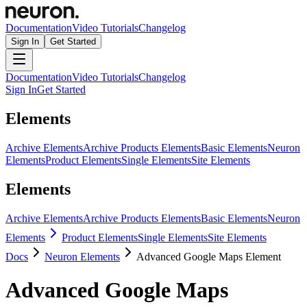
Documentation
Video Tutorials
Changelog
Sign In
Get Started
Documentation
Video Tutorials
Changelog
Sign In
Get Started
Elements
Archive Elements
Archive Products Elements
Basic Elements
Neuron
Elements
Product Elements
Single Elements
Site Elements
Elements
Archive Elements
Archive Products Elements
Basic Elements
Neuron
Elements
Product Elements
Single Elements
Site Elements
Docs
Neuron Elements
Advanced Google Maps Element
Advanced Google Maps