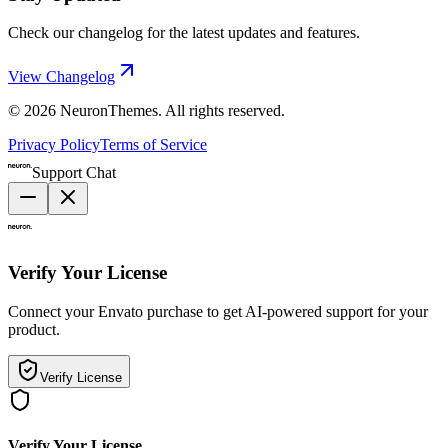
Check our changelog for the latest updates and features.
View Changelog
©
2026
NeuronThemes
. All rights reserved.
Privacy Policy
Terms of Service
Support Chat
Verify Your License
Connect your Envato purchase to get AI-powered support for your
product.
Verify License
Verify Your License