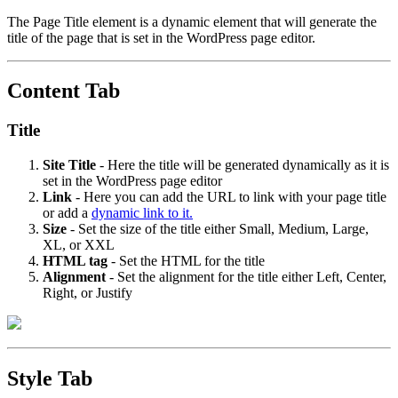
The Page Title element is a dynamic element that will generate the
title of the page that is set in the WordPress page editor.
Content Tab
Title
Site Title
- Here the title will be generated dynamically as it is
set in the WordPress page editor
Link
- Here you can add the URL to link with your page title
or add a
dynamic link to it.
Size
- Set the size of the title either Small, Medium, Large,
XL, or XXL
HTML tag
- Set the HTML for the title
Alignment
- Set the alignment for the title either Left, Center,
Right, or Justify
Style Tab