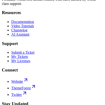
class support.
Resources
Documentation
Video Tutorials
Changelog
AI Assistant
Support
Submit a Ticket
My Tickets
My Licenses
Connect
Website
ThemeForest
Twitter
Stay Updated