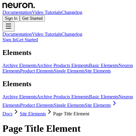
Documentation
Video Tutorials
Changelog
Sign In
Get Started
Documentation
Video Tutorials
Changelog
Sign In
Get Started
Elements
Archive Elements
Archive Products Elements
Basic Elements
Neuron
Elements
Product Elements
Single Elements
Site Elements
Elements
Archive Elements
Archive Products Elements
Basic Elements
Neuron
Elements
Product Elements
Single Elements
Site Elements
Docs
Site Elements
Page Title Element
Page Title Element