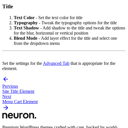
Title
Text Color
- Set the text color for title
Typography
- Tweak the typography options for the title
Text Shadow
- Add shadow to the title and tweak the options
for the blur, horizontal or vertical position
Blend Mode
- Add layer effect for the title and select one
from the dropdown menu
Set the settings for the
Advanced Tab
that is appropriate for the
element.
Previous
Site Title Element
Next
Menu Cart Element
Premium WordPress themes crafted with care, backed by world-