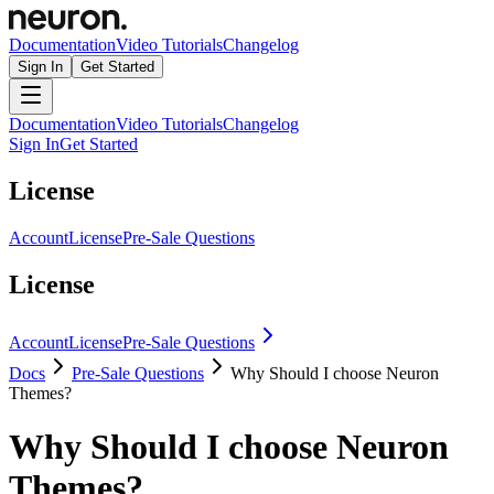
Documentation
Video Tutorials
Changelog
Sign In
Get Started
Documentation
Video Tutorials
Changelog
Sign In
Get Started
License
Account
License
Pre-Sale Questions
License
Account
License
Pre-Sale Questions
Docs
Pre-Sale Questions
Why Should I choose Neuron
Themes?
Why Should I choose Neuron
Themes?