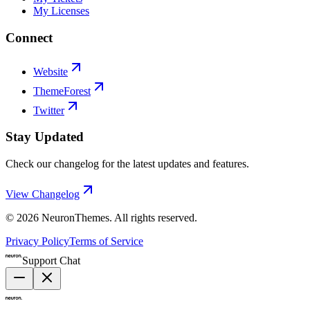
My Licenses
Connect
Website
ThemeForest
Twitter
Stay Updated
Check our changelog for the latest updates and features.
View Changelog
©
2026
NeuronThemes
. All rights reserved.
Privacy Policy
Terms of Service
Support Chat