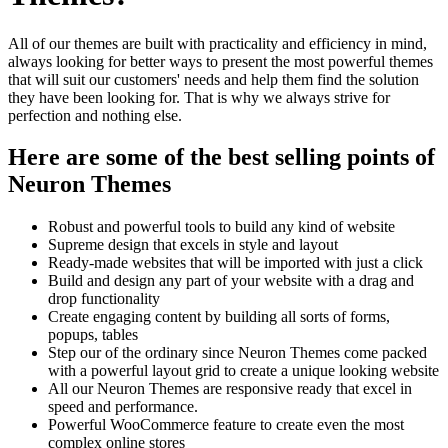
All of our themes are built with practicality and efficiency in mind,
always looking for better ways to present the most powerful themes
that will suit our customers' needs and help them find the solution
they have been looking for. That is why we always strive for
perfection and nothing else.
Here are some of the best selling points of
Neuron Themes
Robust and powerful tools to build any kind of website
Supreme design that excels in style and layout
Ready-made websites that will be imported with just a click
Build and design any part of your website with a drag and
drop functionality
Create engaging content by building all sorts of forms,
popups, tables
Step our of the ordinary since Neuron Themes come packed
with a powerful layout grid to create a unique looking website
All our Neuron Themes are responsive ready that excel in
speed and performance.
Powerful WooCommerce feature to create even the most
complex online stores