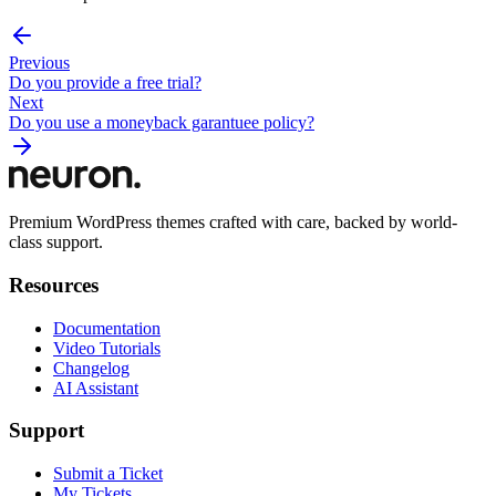
Previous
Do you provide a free trial?
Next
Do you use a moneyback garantuee policy?
Premium WordPress themes crafted with care, backed by world-
class support.
Resources
Documentation
Video Tutorials
Changelog
AI Assistant
Support
Submit a Ticket
My Tickets