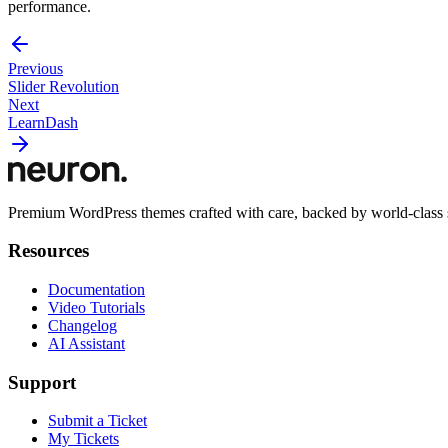
performance.
Previous
Slider Revolution
Next
LearnDash
Premium WordPress themes crafted with care, backed by world-class 
Resources
Documentation
Video Tutorials
Changelog
AI Assistant
Support
Submit a Ticket
My Tickets