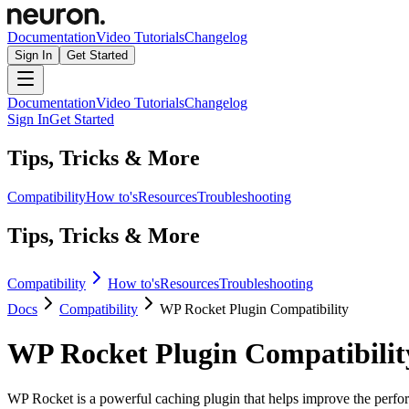
Documentation
Video Tutorials
Changelog
Sign In
Get Started
Documentation
Video Tutorials
Changelog
Sign In
Get Started
Tips, Tricks & More
Compatibility
How to's
Resources
Troubleshooting
Tips, Tricks & More
Compatibility
How to's
Resources
Troubleshooting
Docs
Compatibility
WP Rocket Plugin Compatibility
WP Rocket Plugin Compatibilit
WP Rocket is a powerful caching plugin that helps improve the perfor