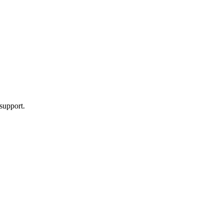
support.