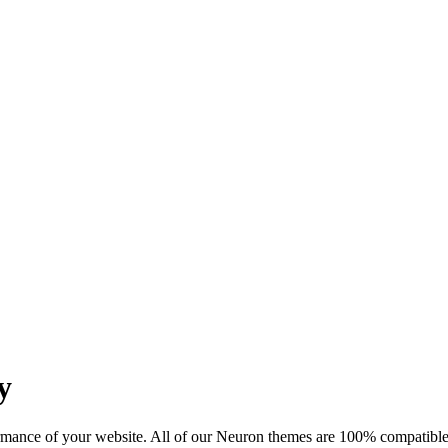
y
mance of your website. All of our Neuron themes are 100% compatible w