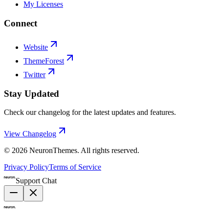
My Licenses
Connect
Website
ThemeForest
Twitter
Stay Updated
Check our changelog for the latest updates and features.
View Changelog
©
2026
NeuronThemes
. All rights reserved.
Privacy Policy
Terms of Service
Support Chat