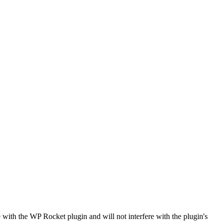
ith the WP Rocket plugin and will not interfere with the plugin's