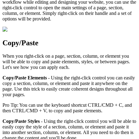
workflow while editing and designing your website, you can use the
right-click control to open the main settings of a page, section,
column, or element. Simply right-click on their handle and a set of
options will be provided.
Copy/Paste
When you right-click on a page, section, column, or element you
will be able to copy and paste elements, styles, or between pages.
Let's see how you can apply each.
Copy/Paste Elements
- Using the right-click control you can easily
copy a section, column, or element and paste it anywhere on the
page. Use this trick to easily create coherent designs throughout all
your pages.
Pro Tip: You can use the keyboard shortcut CTRL/CMD + C, and
then CTRL/CMD + V, to copy and paste elements.
Copy/Paste Styles
- Using the right-click control you will be able to
easily copy the style of a section, column, or element and paste it
into another section, column, or element. All you need to do then is
change the content and you'll be done.