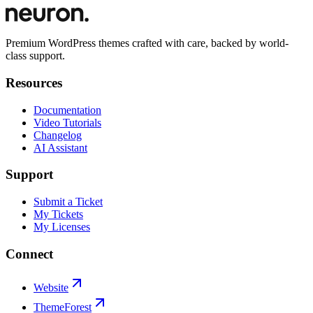
Premium WordPress themes crafted with care, backed by world-
class support.
Resources
Documentation
Video Tutorials
Changelog
AI Assistant
Support
Submit a Ticket
My Tickets
My Licenses
Connect
Website
ThemeForest