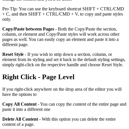
Pro TIp: You can use the keyboard shortcut SHIFT + CTRL/CMD
+ C, and then SHIFT + CTRL/CMD + V, to copy and paste styles
only.
Copy/Paste between Pages
- Both the Copy/Paste the section,
column, or element and Copy/Paste styles will work across other
pages as well. You can easily copy an element and paste it into a
different page.
Reset Style
- If you wish to strip down a section, column, or
element from its styling and set it back to the default styling settings,
simply right-click on the respective handle and choose Reset Style.
Right Click - Page Level
If you right-click anywhere on the drop area of the editor you will
have the options to
Copy All Content
- You can copy the content of the entire page and
paste it into a different one
Delete All Content
- With this option you can delete the entire
content of a page.