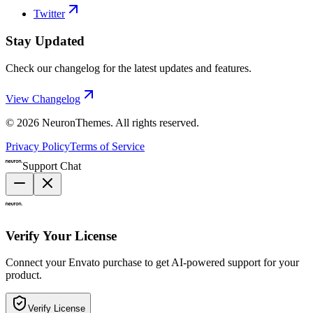
Twitter
Stay Updated
Check our changelog for the latest updates and features.
View Changelog
©
2026
NeuronThemes
. All rights reserved.
Privacy Policy
Terms of Service
Support Chat
Verify Your License
Connect your Envato purchase to get AI-powered support for your
product.
Verify License