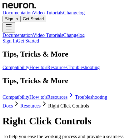
Documentation
Video Tutorials
Changelog
Sign In
Get Started
Documentation
Video Tutorials
Changelog
Sign In
Get Started
Tips, Tricks & More
Compatibility
How to's
Resources
Troubleshooting
Tips, Tricks & More
Compatibility
How to's
Resources
Troubleshooting
Docs
Resources
Right Click Controls
Right Click Controls
To help you ease the working process and provide a seamless