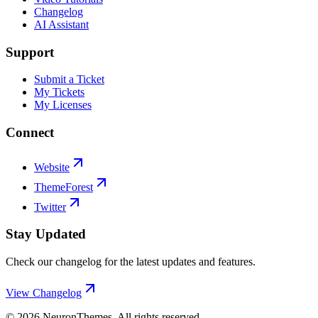
Changelog
AI Assistant
Support
Submit a Ticket
My Tickets
My Licenses
Connect
Website
ThemeForest
Twitter
Stay Updated
Check our changelog for the latest updates and features.
View Changelog
©
2026
NeuronThemes
. All rights reserved.