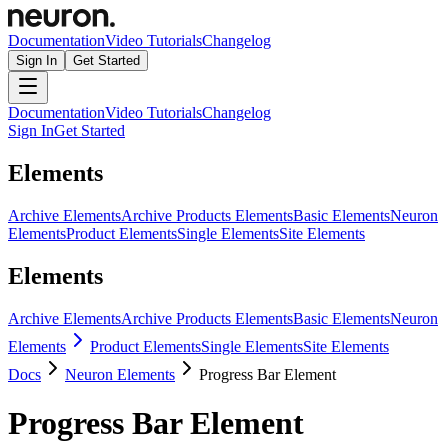
Documentation
Video Tutorials
Changelog
Sign In
Get Started
Documentation
Video Tutorials
Changelog
Sign In
Get Started
Elements
Archive Elements
Archive Products Elements
Basic Elements
Neuron
Elements
Product Elements
Single Elements
Site Elements
Elements
Archive Elements
Archive Products Elements
Basic Elements
Neuron
Elements
Product Elements
Single Elements
Site Elements
Docs
Neuron Elements
Progress Bar Element
Progress Bar Element