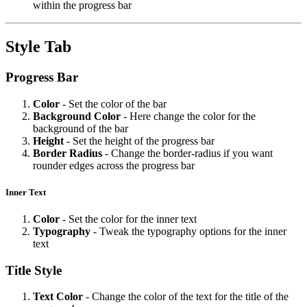
within the progress bar
Style Tab
Progress Bar
Color
- Set the color of the bar
Background
Color
- Here change the color for the
background of the bar
Height
- Set the height of the progress bar
Border
Radius
- Change the border-radius if you want
rounder edges across the progress bar
Inner Text
Color
- Set the color for the inner text
Typography
- Tweak the typography options for the inner
text
Title Style
Text
Color
- Change the color of the text for the title of the