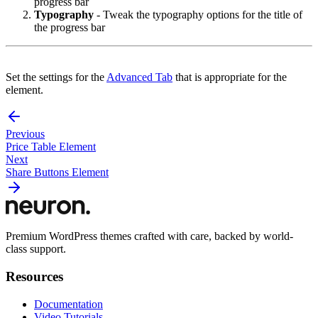
progress bar
Typography
- Tweak the typography options for the title of
the progress bar
Set the settings for the
Advanced Tab
that is appropriate for the
element.
Previous
Price Table Element
Next
Share Buttons Element
Premium WordPress themes crafted with care, backed by world-
class support.
Resources
Documentation
Video Tutorials