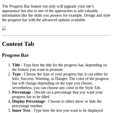
The Progress Bar feature not only will upgrade your site’s
appearance but also is one of the approaches to add valuable
information like the skills you possess for example. Design and style
the progress bar with the advanced options available.
Content Tab
Progress Bar
Title
- Type here the title for the progress bar, depending on
the feature you want to promote
Type
- Choose the type of your progress bar, it can either be
Info, Success, Warning, or Danger. The color of the progress
bar will change depending on the type you choose,
nevertheless, you can choose any color in the Style Tab.
Percentage
- Decide on a percentage that you want your
progress bar to be filled
Display
Percentage
- Choose to either show or hide the
percentage number
Inner
Text
- Type here the text you want to be displayed