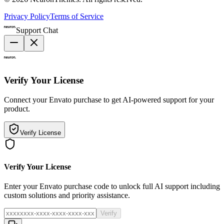
Privacy Policy
Terms of Service
Support Chat
Verify Your License
Connect your Envato purchase to get AI-powered support for your
product.
Verify License
Verify Your License
Enter your Envato purchase code to unlock full AI support including
custom solutions and priority assistance.
Verify