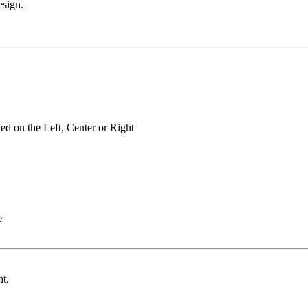
esign.
oned on the Left, Center or Right
ce
ent.