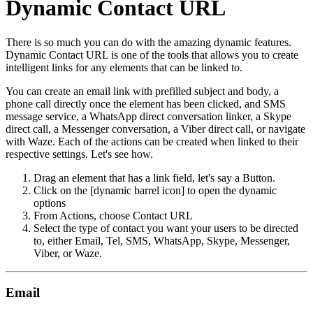
Dynamic Contact URL
There is so much you can do with the amazing dynamic features.
Dynamic Contact URL is one of the tools that allows you to create
intelligent links for any elements that can be linked to.
You can create an email link with prefilled subject and body, a
phone call directly once the element has been clicked, and SMS
message service, a WhatsApp direct conversation linker, a Skype
direct call, a Messenger conversation, a Viber direct call, or navigate
with Waze. Each of the actions can be created when linked to their
respective settings. Let's see how.
Drag an element that has a link field, let's say a Button.
Click on the [dynamic barrel icon] to open the dynamic
options
From Actions, choose Contact URL
Select the type of contact you want your users to be directed
to, either Email, Tel, SMS, WhatsApp, Skype, Messenger,
Viber, or Waze.
Email