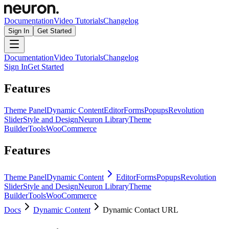
Documentation
Video Tutorials
Changelog
Sign In
Get Started
Documentation
Video Tutorials
Changelog
Sign In
Get Started
Features
Theme Panel
Dynamic Content
Editor
Forms
Popups
Revolution
Slider
Style and Design
Neuron Library
Theme
Builder
Tools
WooCommerce
Features
Theme Panel
Dynamic Content
Editor
Forms
Popups
Revolution
Slider
Style and Design
Neuron Library
Theme
Builder
Tools
WooCommerce
Docs
Dynamic Content
Dynamic Contact URL