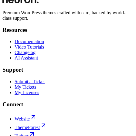
Premium WordPress themes crafted with care, backed by world-
class support.
Resources
Documentation
Video Tutorials
Changelog
AI Assistant
Support
Submit a Ticket
My Tickets
My Licenses
Connect
Website
ThemeForest
Twitter