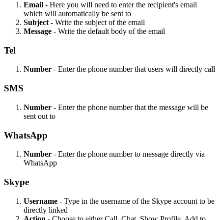
Email -
Here you will need to enter the recipient's email
which will automatically be sent to
Subject
- Write the subject of the email
Message
- Write the default body of the email
Tel
Number
- Enter the phone number that users will directly call
SMS
Number
- Enter the phone number that the message will be
sent out to
WhatsApp
Number
- Enter the phone number to message directly via
WhatsApp
Skype
Username
- Type in the username of the Skype account to be
directly linked
Action
- Choose to either Call, Chat, Show Profile, Add to