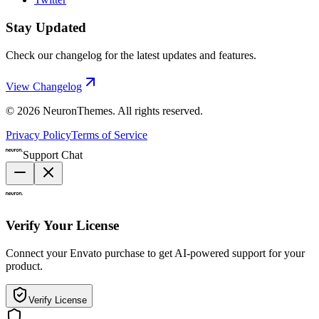
Stay Updated
Check our changelog for the latest updates and features.
View Changelog
©
2026
NeuronThemes
. All rights reserved.
Privacy Policy
Terms of Service
Support Chat
Verify Your License
Connect your Envato purchase to get AI-powered support for your
product.
Verify License