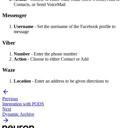
Contacts, or Send VoiceMail
Messenger
Username -
Set the username of the Facebook profile to
message
Viber
Number
- Enter the phone number
Action
- Choose to either Contact or Add
Waze
Location
- Enter an address to be given directions to
Previous
Integration with PODS
Next
Dynamic Archive