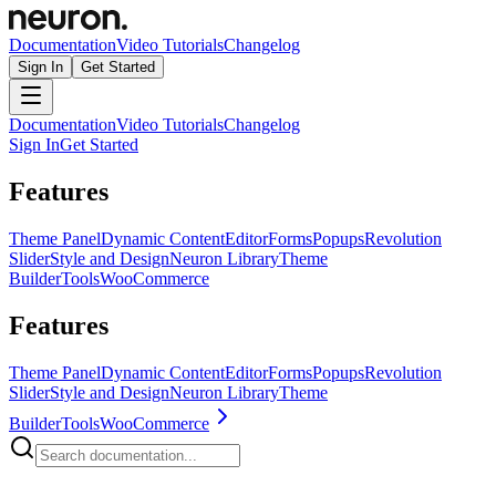
Documentation
Video Tutorials
Changelog
Sign In
Get Started
Documentation
Video Tutorials
Changelog
Sign In
Get Started
Features
Theme Panel
Dynamic Content
Editor
Forms
Popups
Revolution
Slider
Style and Design
Neuron Library
Theme
Builder
Tools
WooCommerce
Features
Theme Panel
Dynamic Content
Editor
Forms
Popups
Revolution
Slider
Style and Design
Neuron Library
Theme
Builder
Tools
WooCommerce