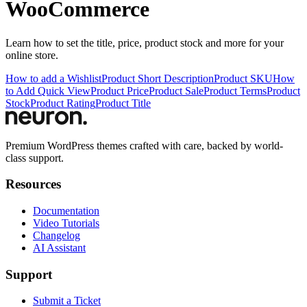
WooCommerce
Learn how to set the title, price, product stock and more for your
online store.
How to add a Wishlist
Product Short Description
Product SKU
How
to Add Quick View
Product Price
Product Sale
Product Terms
Product
Stock
Product Rating
Product Title
Premium WordPress themes crafted with care, backed by world-
class support.
Resources
Documentation
Video Tutorials
Changelog
AI Assistant
Support
Submit a Ticket