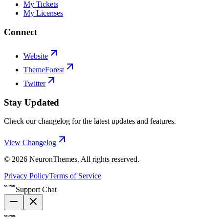
My Tickets
My Licenses
Connect
Website
ThemeForest
Twitter
Stay Updated
Check our changelog for the latest updates and features.
View Changelog
©
2026
NeuronThemes
. All rights reserved.
Privacy Policy
Terms of Service
Support Chat